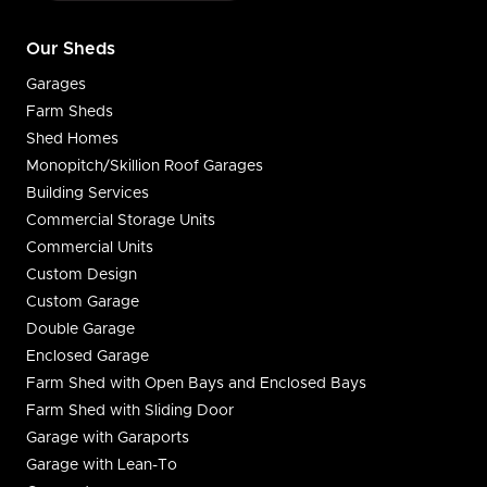
Our Sheds
Garages
Farm Sheds
Shed Homes
Monopitch/Skillion Roof Garages
Building Services
Commercial Storage Units
Commercial Units
Custom Design
Custom Garage
Double Garage
Enclosed Garage
Farm Shed with Open Bays and Enclosed Bays
Farm Shed with Sliding Door
Garage with Garaports
Garage with Lean-To