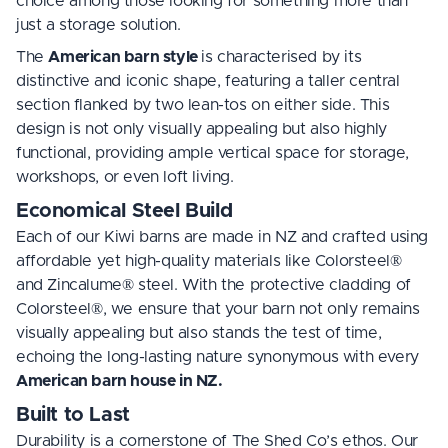
choice among those looking for something more than
just a storage solution.
The
American barn style
is characterised by its
distinctive and iconic shape, featuring a taller central
section flanked by two lean-tos on either side. This
design is not only visually appealing but also highly
functional, providing ample vertical space for storage,
workshops, or even loft living.
Economical Steel Build
Each of our Kiwi barns are made in NZ and crafted using
affordable yet high-quality materials like Colorsteel®
and Zincalume® steel. With the protective cladding of
Colorsteel®, we ensure that your barn not only remains
visually appealing but also stands the test of time,
echoing the long-lasting nature synonymous with every
American barn house in NZ.
Built to Last
Durability is a cornerstone of The Shed Co’s ethos. Our