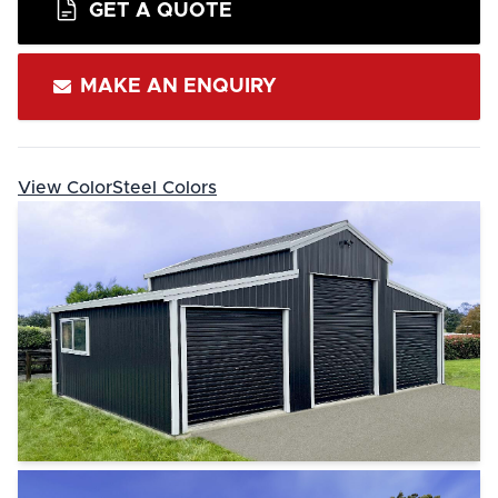
GET A QUOTE
MAKE AN ENQUIRY
View ColorSteel Colors