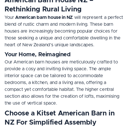
American Barn House NZ –
Rethinking Rural Living
Your
American barn house in NZ
will represent a perfect
blend of rustic charm and modern living. These barn
houses are increasingly becoming popular choices for
those seeking a unique and comfortable dwelling in the
heart of New Zealand’s unique landscapes.
Your Home, Reimagined
Our American barn houses are meticulously crafted to
provide a cosy and inviting living space. The ample
interior space can be tailored to accommodate
bedrooms, a kitchen, and a living area, offering a
compact yet comfortable habitat. The higher central
section also allows for the creation of lofts, maximising
the use of vertical space.
Choose a Kitset American Barn in
NZ For Simplified Assembly