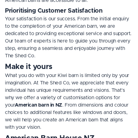
American barns are accessible to all.
Prioritising Customer Satisfaction
Your satisfaction is our success. From the initial enquiry
to the completion of your American barn, we are
dedicated to providing exceptional service and support.
Our team of experts is here to guide you through every
step, ensuring a seamless and enjoyable journey with
The Shed Co.
Make it yours
What you do with your Kiwi barn is limited only by your
imagination. At The Shed Co, we appreciate that every
individual has unique requirements and visions. That’s
why we offer a variety of customisation options for
your
American barn in NZ
. From dimensions and colour
choices to additional features like windows and doors,
we will help you create an American barn that aligns
with your vision.