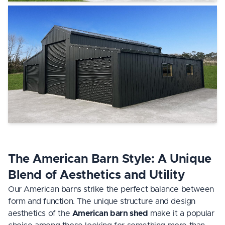
The American Barn Style: A Unique
Blend of Aesthetics and Utility
Our American barns strike the perfect balance between
form and function. The unique structure and design
aesthetics of the
American barn shed
make it a popular