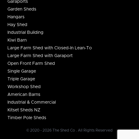
Garaports
Garden Sheds
Hangars
Hay Shed
Industrial Building
Kiwi Barn
Large Farm Shed with Closed-In Lean-To
Large Farm Shed with Garaport
Open Front Farm Shed
Single Garage
Triple Garage
Workshop Shed
American Barns
Industrial & Commercial
Kitset Sheds NZ
Timber Pole Sheds
© 2020 - 2026 The Shed Co . All Rights Reserved