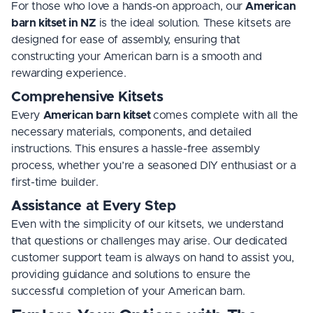
For those who love a hands-on approach, our
American
barn kitset in NZ
is the ideal solution. These kitsets are
designed for ease of assembly, ensuring that
constructing your American barn is a smooth and
rewarding experience.
Comprehensive Kitsets
Every
American barn kitset
comes complete with all the
necessary materials, components, and detailed
instructions. This ensures a hassle-free assembly
process, whether you’re a seasoned DIY enthusiast or a
first-time builder.
Assistance at Every Step
Even with the simplicity of our kitsets, we understand
that questions or challenges may arise. Our dedicated
customer support team is always on hand to assist you,
providing guidance and solutions to ensure the
successful completion of your American barn.