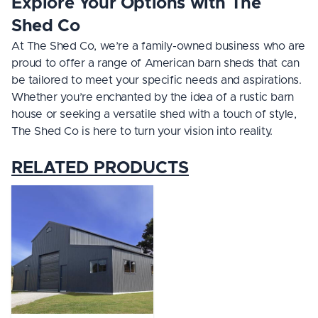
Explore Your Options with The
Shed Co
At The Shed Co, we’re a family-owned business who are
proud to offer a range of American barn sheds that can
be tailored to meet your specific needs and aspirations.
Whether you’re enchanted by the idea of a rustic barn
house or seeking a versatile shed with a touch of style,
The Shed Co is here to turn your vision into reality.
RELATED PRODUCTS