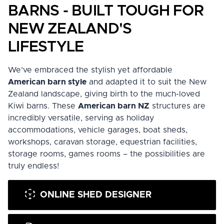
BARNS - BUILT TOUGH FOR
NEW ZEALAND'S
LIFESTYLE
We’ve embraced the stylish yet affordable
American barn style
and adapted it to suit the New
Zealand landscape, giving birth to the much-loved
Kiwi barns
. These
American barn NZ
structures are
incredibly versatile, serving as holiday
accommodations, vehicle garages, boat sheds,
workshops, caravan storage, equestrian facilities,
storage rooms, games rooms – the possibilities are
truly endless!
ONLINE SHED DESIGNER