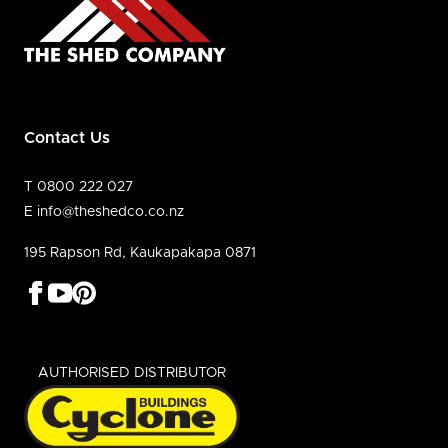
Contact Us
T 0800 222 027
E info@theshedco.co.nz
195 Rapson Rd, Kaukapakapa 0871
AUTHORISED DISTRIBUTOR