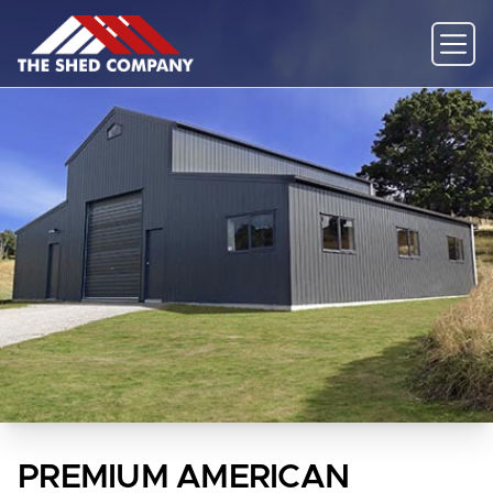
PREMIUM AMERICAN