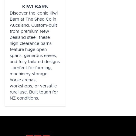
KIWI BARN
Discover the iconic Kiwi
Barn at The Shed Co in
Auckland. Custom-built
from premium New
Zealand steel, these
high-clearance barns
feature huge open
spans, generous eaves,
and fully tailored designs
- perfect for farming,
machinery storage,
horse arenas,
workshops, or versatile
rural use. Built tough for
NZ conditions.