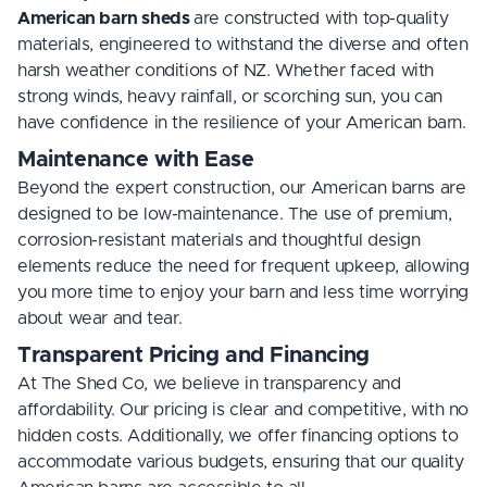
American barn sheds
are constructed with top-quality
materials, engineered to withstand the diverse and often
harsh weather conditions of NZ. Whether faced with
strong winds, heavy rainfall, or scorching sun, you can
have confidence in the resilience of your American barn.
Maintenance with Ease
Beyond the expert construction, our American barns are
designed to be low-maintenance. The use of premium,
corrosion-resistant materials and thoughtful design
elements reduce the need for frequent upkeep, allowing
you more time to enjoy your barn and less time worrying
about wear and tear.
Transparent Pricing and Financing
At The Shed Co, we believe in transparency and
affordability. Our pricing is clear and competitive, with no
hidden costs. Additionally, we offer financing options to
accommodate various budgets, ensuring that our quality