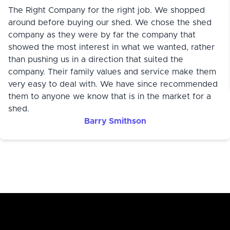
The Right Company for the right job. We shopped
around before buying our shed. We chose the shed
company as they were by far the company that
showed the most interest in what we wanted, rather
than pushing us in a direction that suited the
company. Their family values and service make them
very easy to deal with. We have since recommended
them to anyone we know that is in the market for a
shed.
Barry Smithson