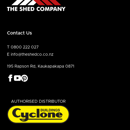
Contact Us
T 0800 222 027
E info@theshedco.co.nz
195 Rapson Rd, Kaukapakapa 0871
AUTHORISED DISTRIBUTOR