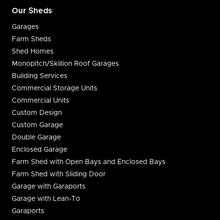
Our Sheds
Garages
Farm Sheds
Shed Homes
Monopitch/Skillion Roof Garages
Building Services
Commercial Storage Units
Commercial Units
Custom Design
Custom Garage
Double Garage
Enclosed Garage
Farm Shed with Open Bays and Enclosed Bays
Farm Shed with Sliding Door
Garage with Garaports
Garage with Lean-To
Garaports