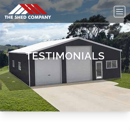
TESTIMONIALS