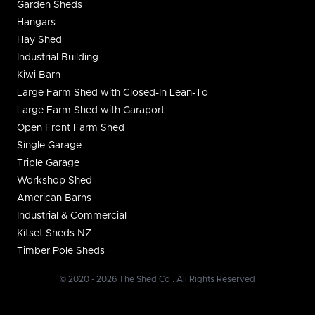
Garden Sheds
Hangars
Hay Shed
Industrial Building
Kiwi Barn
Large Farm Shed with Closed-In Lean-To
Large Farm Shed with Garaport
Open Front Farm Shed
Single Garage
Triple Garage
Workshop Shed
American Barns
Industrial & Commercial
Kitset Sheds NZ
Timber Pole Sheds
© 2020 - 2026 The Shed Co . All Rights Reserved