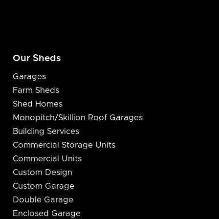
Our Sheds
Garages
Farm Sheds
Shed Homes
Monopitch/Skillion Roof Garages
Building Services
Commercial Storage Units
Commercial Units
Custom Design
Custom Garage
Double Garage
Enclosed Garage