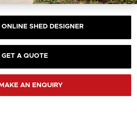
ONLINE SHED DESIGNER
GET A QUOTE
MAKE AN ENQUIRY