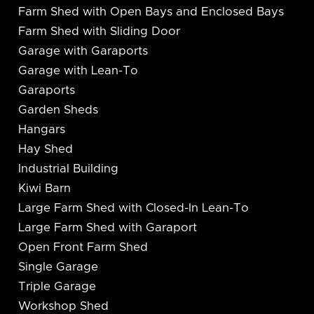
Farm Shed with Open Bays and Enclosed Bays
Farm Shed with Sliding Door
Garage with Garaports
Garage with Lean-To
Garaports
Garden Sheds
Hangars
Hay Shed
Industrial Building
Kiwi Barn
Large Farm Shed with Closed-In Lean-To
Large Farm Shed with Garaport
Open Front Farm Shed
Single Garage
Triple Garage
Workshop Shed