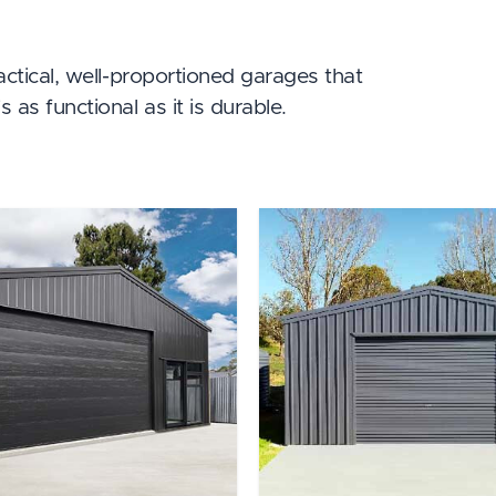
ractical, well-proportioned garages that
 as functional as it is durable.