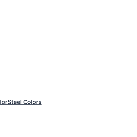
lorSteel Colors