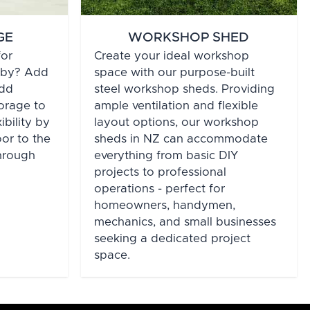
GE
WORKSHOP SHED
for
Create your ideal workshop
obby? Add
space with our purpose-built
add
steel workshop sheds. Providing
torage to
ample ventilation and flexible
ibility by
layout options, our workshop
or to the
sheds in NZ can accommodate
through
everything from basic DIY
projects to professional
operations - perfect for
homeowners, handymen,
mechanics, and small businesses
seeking a dedicated project
space.