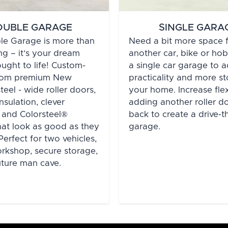
OUBLE GARAGE
SINGLE GARA
le Garage is more than
Need a bit more space 
ng – it’s your dream
another car, bike or h
ught to life! Custom-
a single car garage to 
from premium New
practicality and more s
eel - wide roller doors,
your home. Increase flex
nsulation, clever
adding another roller do
 and Colorsteel®
back to create a drive-
that look as good as they
garage.
Perfect for two vehicles,
workshop, secure storage,
uture man cave.