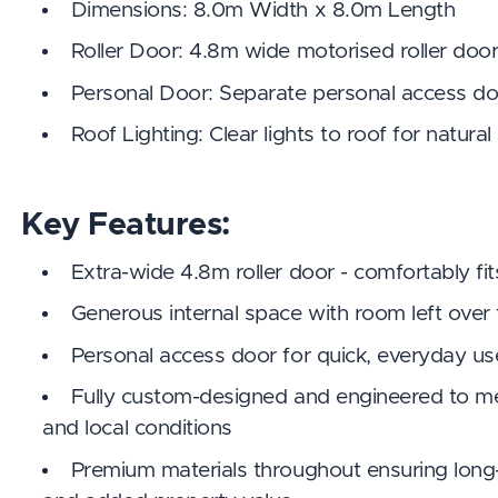
Dimensions: 8.0m Width x 8.0m Length
Roller Door: 4.8m wide motorised roller doo
Personal Door: Separate personal access do
Roof Lighting: Clear lights to roof for natural
Key Features:
Extra-wide 4.8m roller door - comfortably fit
Generous internal space with room left over
Personal access door for quick, everyday u
Fully custom-designed and engineered to m
and local conditions
Premium materials throughout ensuring long