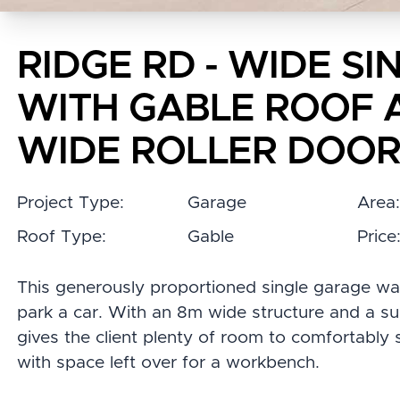
RIDGE RD - WIDE S
WITH GABLE ROOF 
WIDE ROLLER DOO
Project Type:
Garage
Area
Roof Type:
Gable
Price
This generously proportioned single garage wa
park a car. With an 8m wide structure and a subs
gives the client plenty of room to comfortably 
with space left over for a workbench.