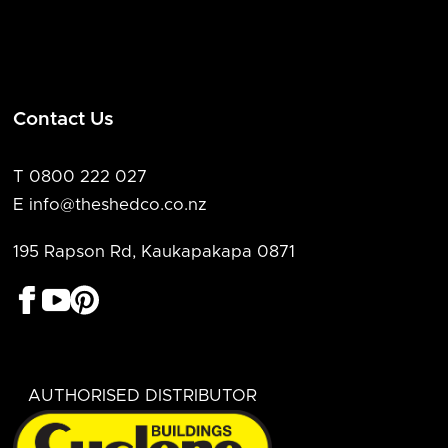
Contact Us
T 0800 222 027
E info@theshedco.co.nz
195 Rapson Rd, Kaukapakapa 0871
AUTHORISED DISTRIBUTOR