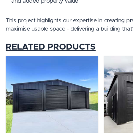
and added property value
This project highlights our expertise in creating p
maximise usable space - delivering a building that's
RELATED PRODUCTS