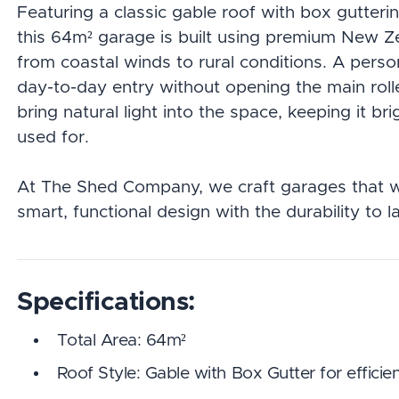
Featuring a classic gable roof with box gutteri
this 64m² garage is built using premium New Ze
from coastal winds to rural conditions. A pers
day-to-day entry without opening the main roller
bring natural light into the space, keeping it bri
used for.
At The Shed Company, we craft garages that w
smart, functional design with the durability to la
Specifications:
Total Area: 64m²
Roof Style: Gable with Box Gutter for effic