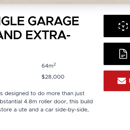
INGLE GARAGE
AND EXTRA-
R
2
:
64m
:
$28,000
s designed to do more than just
tantial 4.8m roller door, this build
store a ute and a car side-by-side,