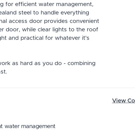
ng for efficient water management,
aland steel to handle everything
onal access door provides convenient
 door, while clear lights to the roof
ght and practical for whatever it's
ork as hard as you do - combining
st.
View Co
ient water management