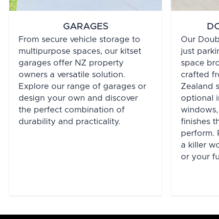
GARAGES
D
From secure vehicle storage to
Our Doub
multipurpose spaces, our kitset
just parki
garages offer NZ property
space bro
owners a versatile solution.
crafted 
Explore our range of garages or
Zealand st
design your own and discover
optional i
the perfect combination of
windows,
durability and practicality.
finishes 
perform. 
a killer 
or your f