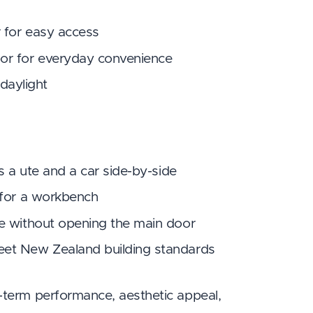
r for easy access
or for everyday convenience
 daylight
s a ute and a car side-by-side
 for a workbench
se without opening the main door
eet New Zealand building standards
-term performance, aesthetic appeal,